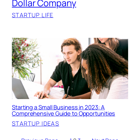
Dollar Company
STARTUP LIFE
Starting a Small Business in 2023: A
Comprehensive Guide to Opportunities
STARTUP IDEAS