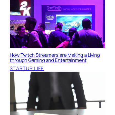
How Twitch Streamers are Making a Living
through Gaming and Entertainment
STARTUP LIFE