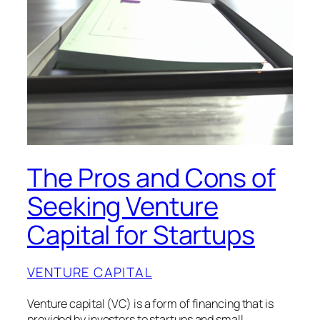
The Pros and Cons of
Seeking Venture
Capital for Startups
VENTURE CAPITAL
Venture capital (VC) is a form of financing that is
provided by investors to startups and small