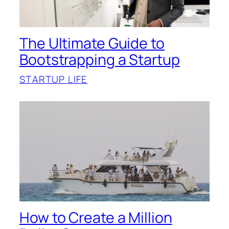
The Ultimate Guide to
Bootstrapping a Startup
STARTUP LIFE
How to Create a Million