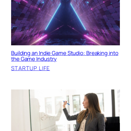
Building an Indie Game Studio: Breaking into
the Game Industry
STARTUP LIFE