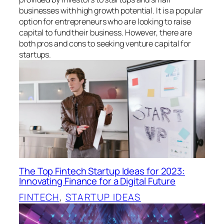
businesses with high growth potential. It is a popular
option for entrepreneurs who are looking to raise
capital to fund their business. However, there are
both pros and cons to seeking venture capital for
startups.
The Top Fintech Startup Ideas for 2023:
Innovating Finance for a Digital Future
FINTECH
, 
STARTUP IDEAS