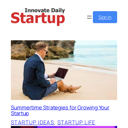
Skip
to
Sign In
content
Summertime Strategies for Growing Your
Startup
STARTUP IDEAS
, 
STARTUP LIFE